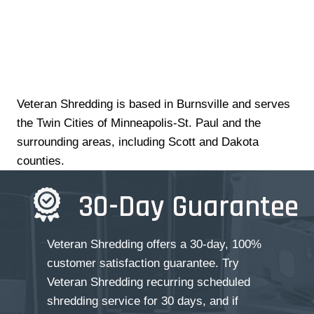
Veteran Shredding is based in Burnsville and serves
the Twin Cities of Minneapolis-St. Paul and the
surrounding areas, including Scott and Dakota
counties.
30-Day Guarantee
Veteran Shredding offers a 30-day, 100%
customer satisfaction guarantee. Try
Veteran Shredding recurring scheduled
shredding service for 30 days, and if