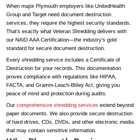
When major Plymouth employers like UnitedHealth
Group and Target need document destruction
services, they require the highest security standards.
That's exactly what Veteran Shredding delivers with
our NAID AAA Certification—the industry's gold
standard for secure document destruction.
Every shredding service includes a Certificate of
Destruction for your records. This documentation
proves compliance with regulations like HIPAA,
FACTA, and Gramm-Leach-Bliley Act, giving you
peace of mind and protection during audits.
Our
comprehensive shredding services
extend beyond
paper documents. We also provide secure destruction
of hard drives, CDs, DVDs, and other electronic media
that may contain sensitive information.