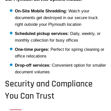
On-Site Mobile Shredding:
Watch your
documents get destroyed in our secure truck
right outside your Plymouth location
Scheduled pickup services:
Daily, weekly, or
monthly collection for busy offices
One-time purges:
Perfect for spring cleaning or
office relocations
Drop-off services:
Convenient option for smaller
document volumes
Security and Compliance
You Can Trust