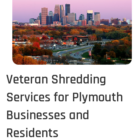
Veteran Shredding
Services for Plymouth
Businesses and
Residents