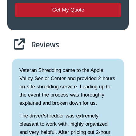
Reviews
came to the Apple
I am so impressed with 
er and provided 2-hours
service! So easy to sche
ervice. Leading up to
professional service, and
ess was thoroughly
dependable and trustwort
en down for us.
destruction of our docum
seeing them donate their
r was extremely
day at a senior center! 
th, highly organized
are. Thanks!
ter pricing out 2-hour