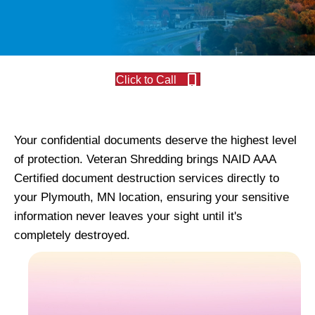
Click to Call
Your confidential documents deserve the highest level
of protection. Veteran Shredding brings NAID AAA
Certified document destruction services directly to
your Plymouth, MN location, ensuring your sensitive
information never leaves your sight until it's
completely destroyed.