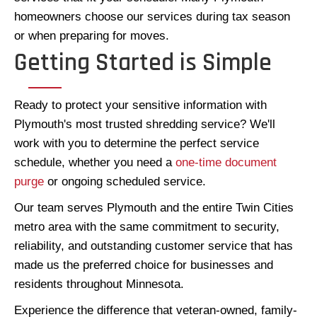
homeowners choose our services during tax season
or when preparing for moves.
Getting Started is Simple
Ready to protect your sensitive information with
Plymouth's most trusted shredding service? We'll
work with you to determine the perfect service
schedule, whether you need a
one-time document
purge
or ongoing scheduled service.
Our team serves Plymouth and the entire Twin Cities
metro area with the same commitment to security,
reliability, and outstanding customer service that has
made us the preferred choice for businesses and
residents throughout Minnesota.
Experience the difference that veteran-owned, family-