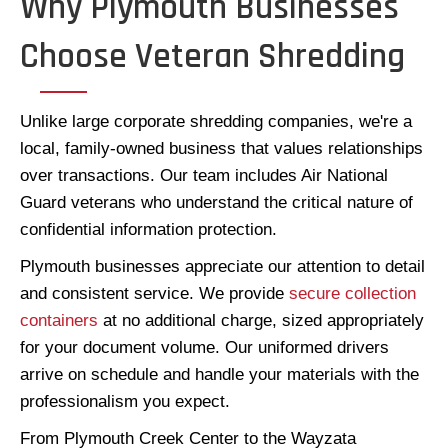
Why Plymouth Businesses
Choose Veteran Shredding
Unlike large corporate shredding companies, we're a
local, family-owned business that values relationships
over transactions. Our team includes Air National
Guard veterans who understand the critical nature of
confidential information protection.
Plymouth businesses appreciate our attention to detail
and consistent service. We provide
secure collection
containers
at no additional charge, sized appropriately
for your document volume. Our uniformed drivers
arrive on schedule and handle your materials with the
professionalism you expect.
From Plymouth Creek Center to the Wayzata