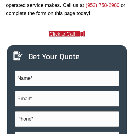
operated service makes. Call us at
(952) 758-2980
or
complete the form on this page today!
Click to Call
Get Your Quote