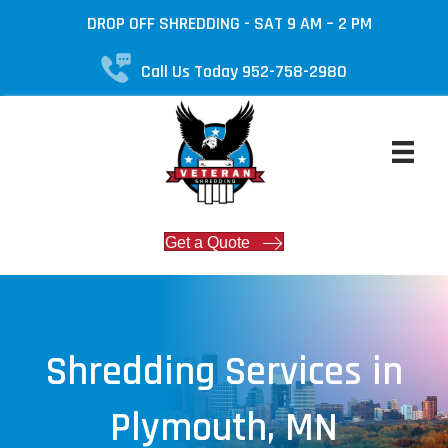
DROP OFF SHREDDING - SAT 9 AM – 2 PM
Call Us Today 952-758-2980
Get a Quote
Shredding Services in
Plymouth, MN