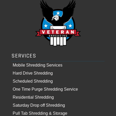
SERVICES
Mobile Shredding Services
Hard Drive Shredding
Scheduled Shredding
One Time Purge Shredding Service
Residential Shredding
Saturday Drop off Shredding
Pull Tab Shredding & Storage