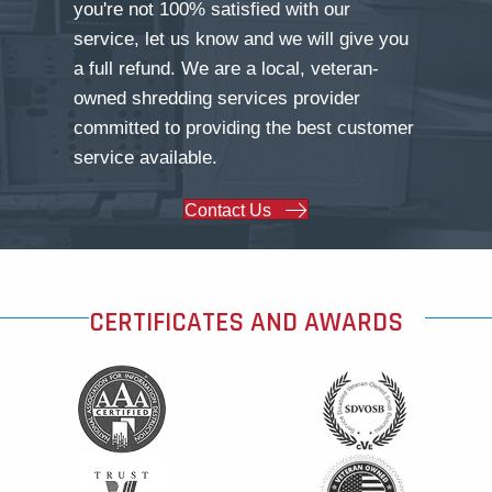
you're not 100% satisfied with our
service, let us know and we will give you
a full refund. We are a local, veteran-
owned shredding services provider
committed to providing the best customer
service available.
Contact Us
CERTIFICATES AND AWARDS