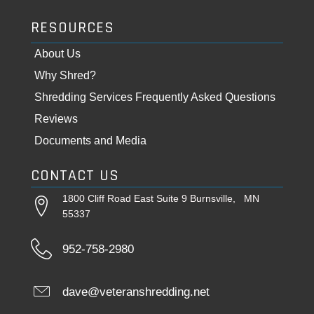
RESOURCES
About Us
Why Shred?
Shredding Services Frequently Asked Questions
Reviews
Documents and Media
CONTACT US
1800 Cliff Road East Suite 9 Burnsville, MN
55337
952-758-2980
dave@veteranshredding.net