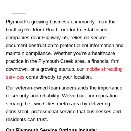
Plymouth's growing business community, from the
bustling Rockford Road corridor to established
companies near Highway 55, relies on secure
document destruction to protect client information and
maintain compliance. Whether you're a healthcare
practice in the Plymouth Creek area, a financial firm
downtown, or a growing startup, our
mobile shredding
services
come directly to your location.
Our veteran-owned team understands the importance
of security and reliability. We've built our reputation
serving the Twin Cities metro area by delivering
consistent, professional service that businesses and
residents can trust.
Our Plymouth Service Options Include: