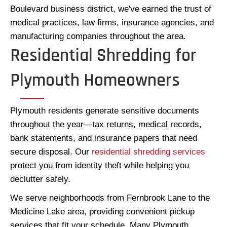
Boulevard business district, we've earned the trust of
medical practices, law firms, insurance agencies, and
manufacturing companies throughout the area.
Residential Shredding for
Plymouth Homeowners
Plymouth residents generate sensitive documents
throughout the year—tax returns, medical records,
bank statements, and insurance papers that need
secure disposal. Our
residential shredding services
protect you from identity theft while helping you
declutter safely.
We serve neighborhoods from Fernbrook Lane to the
Medicine Lake area, providing convenient pickup
services that fit your schedule. Many Plymouth