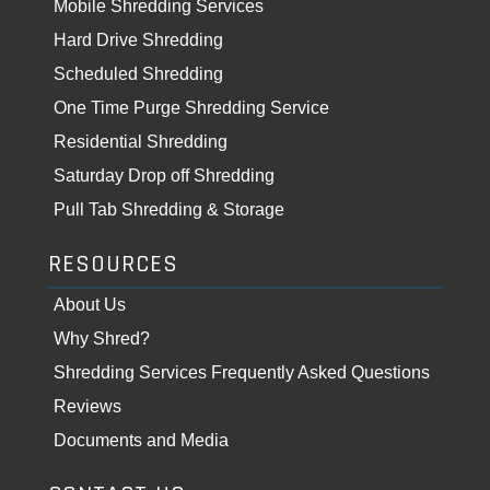
Mobile Shredding Services
Hard Drive Shredding
Scheduled Shredding
One Time Purge Shredding Service
Residential Shredding
Saturday Drop off Shredding
Pull Tab Shredding & Storage
RESOURCES
About Us
Why Shred?
Shredding Services Frequently Asked Questions
Reviews
Documents and Media