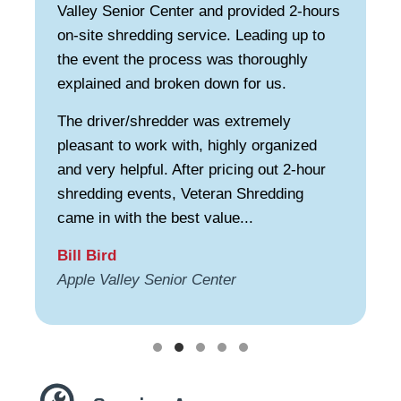
Valley Senior Center and provided 2-hours
on-site shredding service. Leading up to
the event the process was thoroughly
explained and broken down for us.
The driver/shredder was extremely
pleasant to work with, highly organized
and very helpful. After pricing out 2-hour
shredding events, Veteran Shredding
came in with the best value...
Bill Bird
Apple Valley Senior Center
Testimonial Slide 1
Testimonial Slide 2
Testimonial Slide 3
Testimonial Slide 4
Testimonial Slide 5