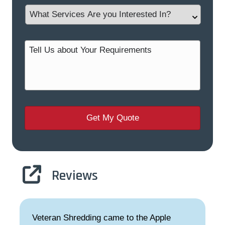
Reviews
Veteran Shredding came to the Apple