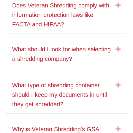
Exp
Does Veteran Shredding comply with
information protection laws like
FACTA and HIPAA?
Exp
What should I look for when selecting
a shredding company?
Exp
What type of shredding container
should I keep my documents in until
they get shredded?
Exp
Why is Veteran Shredding's GSA