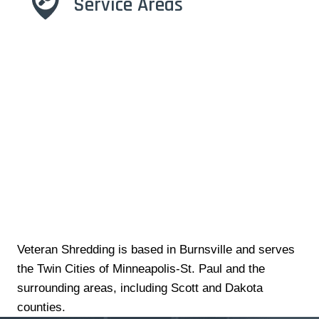
Service Areas
Veteran Shredding is based in Burnsville and serves
the Twin Cities of Minneapolis-St. Paul and the
surrounding areas, including Scott and Dakota
counties.