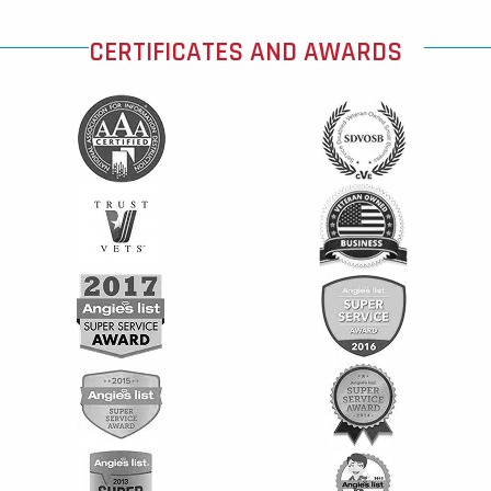
CERTIFICATES AND AWARDS