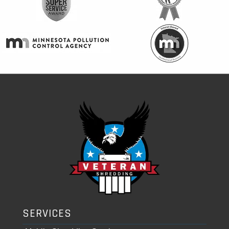
SERVICES