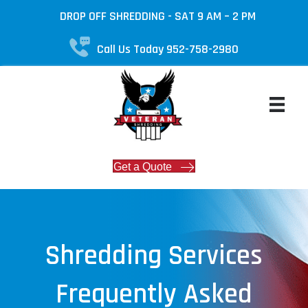
DROP OFF SHREDDING - SAT 9 AM – 2 PM
Call Us Today 952-758-2980
Get a Quote
Shredding Services
Frequently Asked