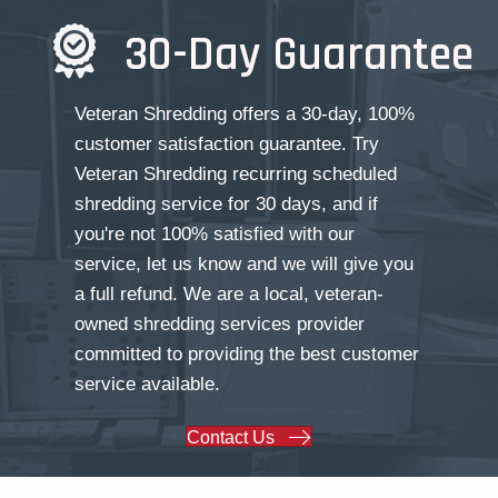
30-Day Guarantee
Veteran Shredding offers a 30-day, 100%
customer satisfaction guarantee. Try
Veteran Shredding recurring scheduled
shredding service for 30 days, and if
you're not 100% satisfied with our
service, let us know and we will give you
a full refund. We are a local, veteran-
owned shredding services provider
committed to providing the best customer
service available.
Contact Us