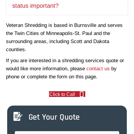
status important?
Veteran Shredding is based in Burnsville and serves
the Twin Cities of Minneapolis-St. Paul and the
surrounding areas, including Scott and Dakota
counties.
If you are interested in a shredding services quote or
would like more information, please
contact us
by
phone or complete the form on this page.
Click to Call
Get Your Quote