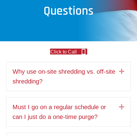
Questions
Click to Call
Exp
Why use on-site shredding vs. off-site
shredding?
Exp
Must I go on a regular schedule or
can I just do a one-time purge?