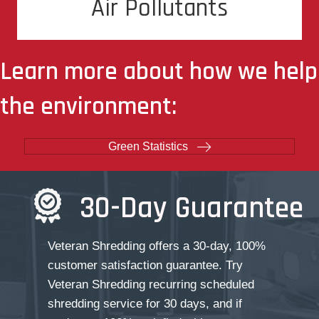
Air Pollutants
of air pollutants
Learn more about how we help
the environment:
Green Statistics
30-Day Guarantee
Veteran Shredding offers a 30-day, 100%
customer satisfaction guarantee. Try
Veteran Shredding recurring scheduled
shredding service for 30 days, and if