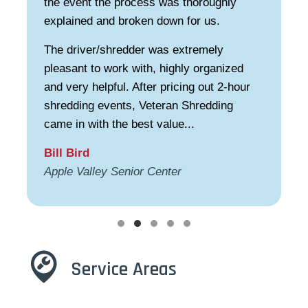
the event the process was thoroughly
explained and broken down for us.
The driver/shredder was extremely
pleasant to work with, highly organized
and very helpful. After pricing out 2-hour
shredding events, Veteran Shredding
came in with the best value...
Bill Bird
Apple Valley Senior Center
Testimonial Slide 1
Testimonial Slide 2
Testimonial Slide 3
Testimonial Slide 4
Testimonial Slide 5
Service Areas