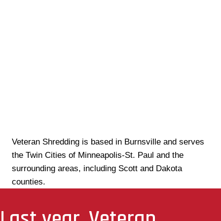
Veteran Shredding is based in Burnsville and serves
the Twin Cities of Minneapolis-St. Paul and the
surrounding areas, including Scott and Dakota
counties.
Last year, Veteran