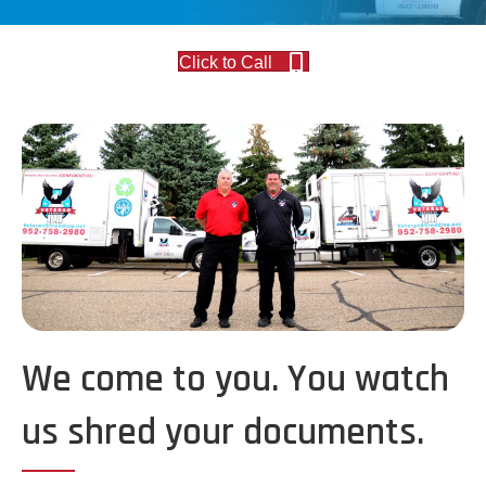
Click to Call
We come to you. You watch
us shred your documents.