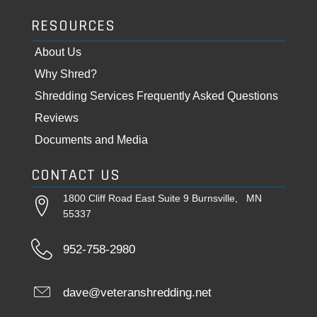
RESOURCES
About Us
Why Shred?
Shredding Services Frequently Asked Questions
Reviews
Documents and Media
CONTACT US
1800 Cliff Road East Suite 9 Burnsville, MN
55337
952-758-2980
dave@veteranshredding.net