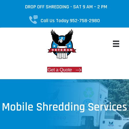
DROP OFF SHREDDING - SAT 9 AM – 2 PM
Call Us Today 952-758-2980
Get a Quote
Mobile Shredding Services