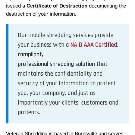
issued a
Certificate of Destruction
documenting the
destruction of your information.
Our mobile shredding services provide
your business with a
NAID AAA Certified
,
compliant,
professional shredding solution
that
maintains the confidentiality and
security of your information to protect
you, your company, and just as
importantly your clients, customers and
patients.
Veteran Shredding is based in Burnsville and serves