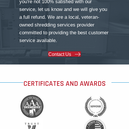
you're not 100% satisfied with our
service, let us know and we will give you
a full refund. We are a local, veteran-
owned shredding services provider
committed to providing the best customer
service available.
Contact Us
CERTIFICATES AND AWARDS