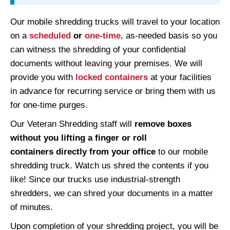
Our mobile shredding trucks will travel to your location
on a
scheduled
or
one-time
, as-needed basis so you
can witness the shredding of your confidential
documents without leaving your premises. We will
provide you with
locked containers
at your facilities
in advance for recurring service or bring them with us
for one-time purges.
Our Veteran Shredding staff will
remove boxes
without you lifting a finger or roll
containers
directly from your office
to our mobile
shredding truck. Watch us shred the contents if you
like! Since our trucks use industrial-strength
shredders, we can shred your documents in a matter
of minutes.
Upon completion of your shredding project, you will be