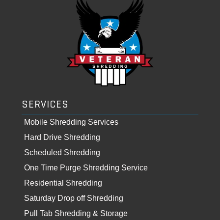
SERVICES
Mobile Shredding Services
Hard Drive Shredding
Scheduled Shredding
One Time Purge Shredding Service
Residential Shredding
Saturday Drop off Shredding
Pull Tab Shredding & Storage