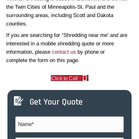
the Twin Cities of Minneapolis-St. Paul and the
surrounding areas, including Scott and Dakota
counties.
If you are searching for “Shredding near me’ and are
interested in a mobile shredding quote or more
information, please
contact us
by phone or
complete the form on this page.
Click to Call
Get Your Quote