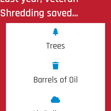
Shredding saved...
7,981 Trees
Trees
4,225 Barrels of Oil
Barrels of Oil
28,165 lbs