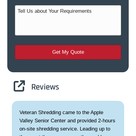
Reviews
Veteran Shredding came to the Apple
Valley Senior Center and provided 2-hours
on-site shredding service. Leading up to