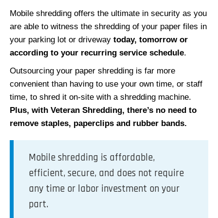
Mobile shredding offers the ultimate in security as you
are able to witness the shredding of your paper files in
your parking lot or driveway
today, tomorrow or
according to your recurring service schedule
.
Outsourcing your paper shredding is far more
convenient than having to use your own time, or staff
time, to shred it on-site with a shredding machine.
Plus, with Veteran Shredding, there’s no need to
remove staples, paperclips and rubber bands.
Mobile shredding is affordable,
efficient, secure, and does not require
any time or labor investment on your
part.