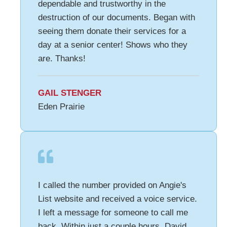
dependable and trustworthy in the
destruction of our documents. Began with
seeing them donate their services for a
day at a senior center! Shows who they
are. Thanks!
GAIL STENGER
Eden Prairie
I called the number provided on Angie's
List website and received a voice service.
I left a message for someone to call me
back. Within just a couple hours, David