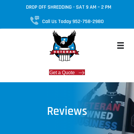
DROP OFF SHREDDING - SAT 9 AM – 2 PM
Call Us Today 952-758-2980
Get a Quote
Reviews