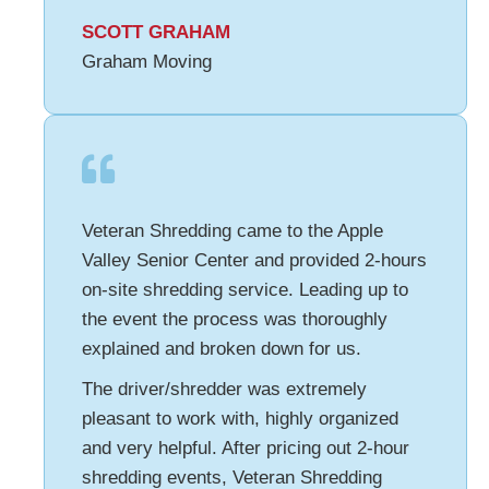
SCOTT GRAHAM
Graham Moving
Veteran Shredding came to the Apple
Valley Senior Center and provided 2-hours
on-site shredding service. Leading up to
the event the process was thoroughly
explained and broken down for us.
The driver/shredder was extremely
pleasant to work with, highly organized
and very helpful. After pricing out 2-hour
shredding events, Veteran Shredding