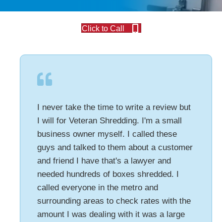
Click to Call
I never take the time to write a review but
I will for Veteran Shredding. I'm a small
business owner myself. I called these
guys and talked to them about a customer
and friend I have that's a lawyer and
needed hundreds of boxes shredded. I
called everyone in the metro and
surrounding areas to check rates with the
amount I was dealing with it was a large