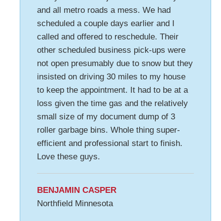
and all metro roads a mess. We had
scheduled a couple days earlier and I
called and offered to reschedule. Their
other scheduled business pick-ups were
not open presumably due to snow but they
insisted on driving 30 miles to my house
to keep the appointment. It had to be at a
loss given the time gas and the relatively
small size of my document dump of 3
roller garbage bins. Whole thing super-
efficient and professional start to finish.
Love these guys.
BENJAMIN CASPER
Northfield Minnesota