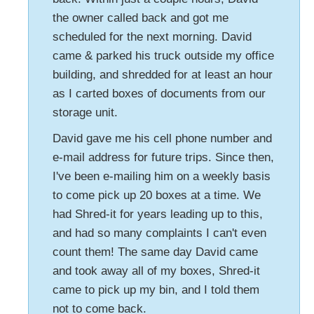
the owner called back and got me
scheduled for the next morning. David
came & parked his truck outside my office
building, and shredded for at least an hour
as I carted boxes of documents from our
storage unit.
David gave me his cell phone number and
e-mail address for future trips. Since then,
I've been e-mailing him on a weekly basis
to come pick up 20 boxes at a time. We
had Shred-it for years leading up to this,
and had so many complaints I can't even
count them! The same day David came
and took away all of my boxes, Shred-it
came to pick up my bin, and I told them
not to come back.