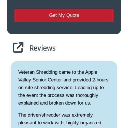
Reviews
Veteran Shredding came to the Apple
Valley Senior Center and provided 2-hours
on-site shredding service. Leading up to
the event the process was thoroughly
explained and broken down for us.
The driver/shredder was extremely
pleasant to work with, highly organized