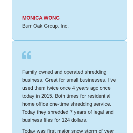
MONICA WONG
Burr Oak Group, Inc.
Family owned and operated shredding
business. Great for small businesses. I've
used them twice once 4 years ago once
today in 2015. Both times for residential
home office one-time shredding service.
Today they shredded 7 years of legal and
business files for 124 dollars.
Today was first major snow storm of year