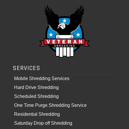
SERVICES
Mobile Shredding Services
Hard Drive Shredding
Scheduled Shredding
One Time Purge Shredding Service
Residential Shredding
Saturday Drop off Shredding