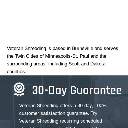
Veteran Shredding is based in Burnsville and serves
the Twin Cities of Minneapolis-St. Paul and the
surrounding areas, including Scott and Dakota
counties.
30-Day Guarantee
Veteran Shredding offers a 30-day, 100%
customer satisfaction guarantee. Try
Veteran Shredding recurring scheduled