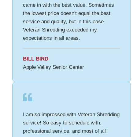
came in with the best value. Sometimes
the lowest price doesn't equal the best
service and quality, but in this case
Veteran Shredding exceeded my
expectations in all areas.
BILL BIRD
Apple Valley Senior Center
I am so impressed with Veteran Shredding
service! So easy to schedule with,
professional service, and most of all