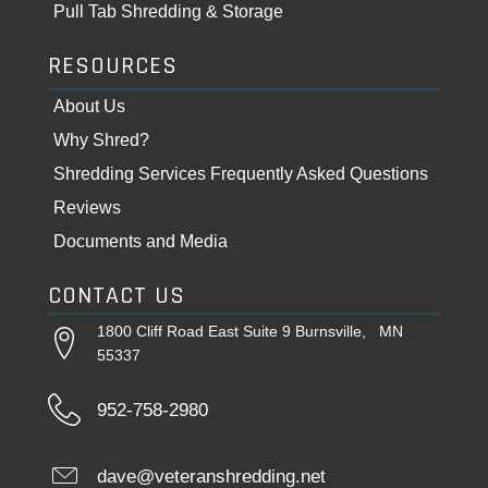
Pull Tab Shredding & Storage
RESOURCES
About Us
Why Shred?
Shredding Services Frequently Asked Questions
Reviews
Documents and Media
CONTACT US
1800 Cliff Road East Suite 9 Burnsville, MN
55337
952-758-2980
dave@veteranshredding.net