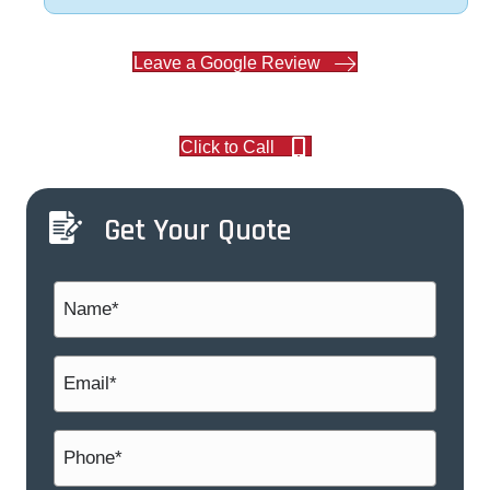
Leave a Google Review
Click to Call
Get Your Quote