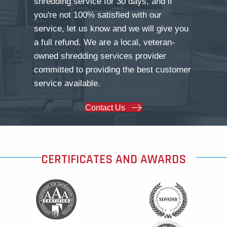
shredding service for 30 days, and if
you're not 100% satisfied with our
service, let us know and we will give you
a full refund. We are a local, veteran-
owned shredding services provider
committed to providing the best customer
service available.
Contact Us
CERTIFICATES AND AWARDS