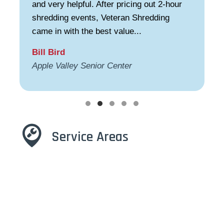
and very helpful. After pricing out 2-hour
shredding events, Veteran Shredding
came in with the best value...
Bill Bird
Apple Valley Senior Center
Testimonial Slide 1
Testimonial Slide 2
Testimonial Slide 3
Testimonial Slide 4
Testimonial Slide 5
Service Areas