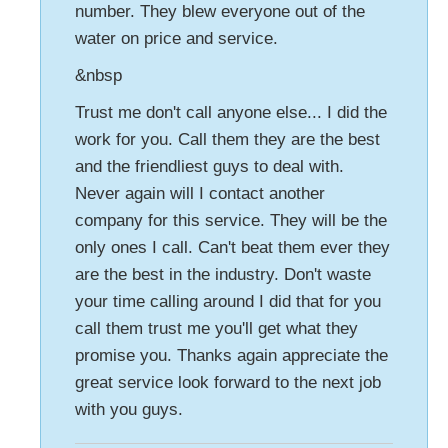
number. They blew everyone out of the
water on price and service.
&nbsp
Trust me don't call anyone else... I did the
work for you. Call them they are the best
and the friendliest guys to deal with.
Never again will I contact another
company for this service. They will be the
only ones I call. Can't beat them ever they
are the best in the industry. Don't waste
your time calling around I did that for you
call them trust me you'll get what they
promise you. Thanks again appreciate the
great service look forward to the next job
with you guys.