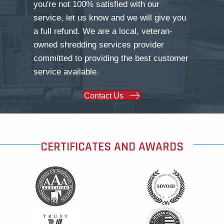
you're not 100% satisfied with our
service, let us know and we will give you
a full refund. We are a local, veteran-
owned shredding services provider
committed to providing the best customer
service available.
Contact Us
CERTIFICATES AND AWARDS