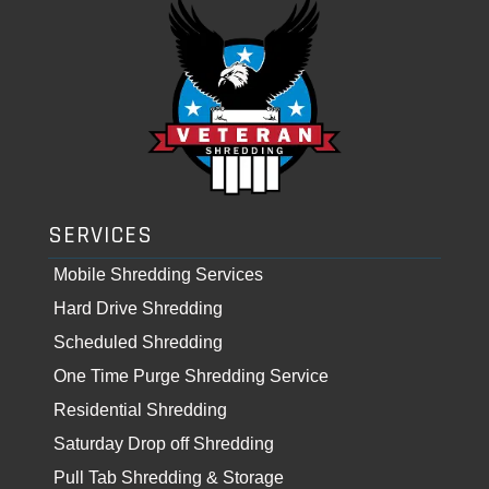
SERVICES
Mobile Shredding Services
Hard Drive Shredding
Scheduled Shredding
One Time Purge Shredding Service
Residential Shredding
Saturday Drop off Shredding
Pull Tab Shredding & Storage