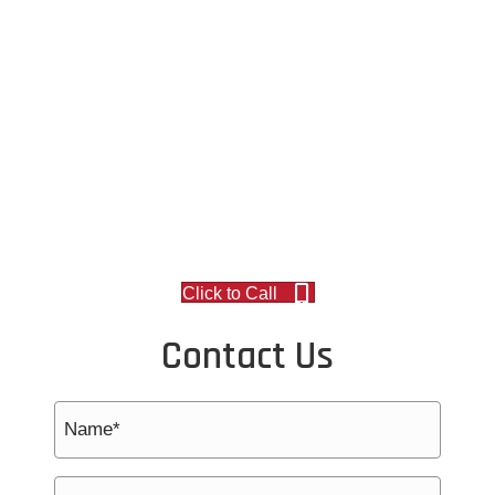
Click to Call
Contact Us