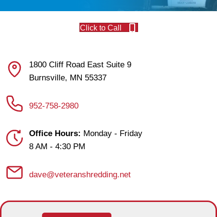
Click to Call
1800 Cliff Road East Suite 9
Burnsville, MN 55337
952-758-2980
Office Hours:
Monday - Friday
8 AM - 4:30 PM
dave@veteranshredding.net