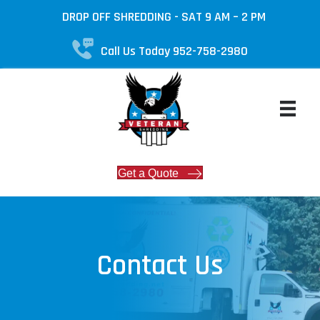
DROP OFF SHREDDING - SAT 9 AM – 2 PM
Call Us Today 952-758-2980
Get a Quote
Contact Us