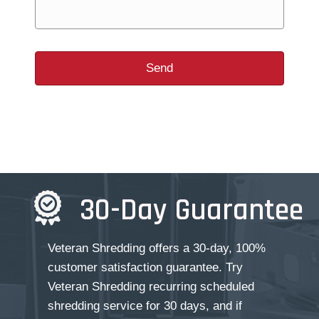
30-Day Guarantee
Veteran Shredding offers a 30-day, 100%
customer satisfaction guarantee. Try
Veteran Shredding recurring scheduled
shredding service for 30 days, and if