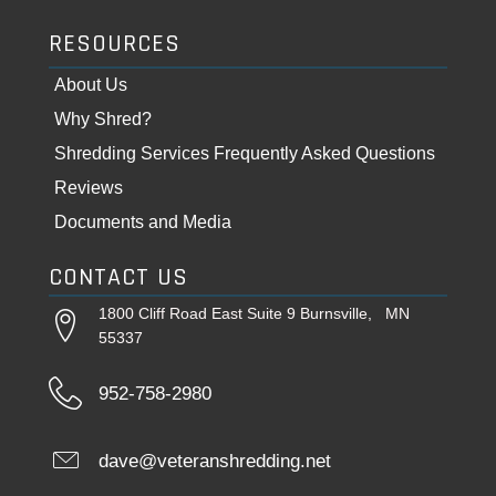
RESOURCES
About Us
Why Shred?
Shredding Services Frequently Asked Questions
Reviews
Documents and Media
CONTACT US
1800 Cliff Road East Suite 9 Burnsville, MN
55337
952-758-2980
dave@veteranshredding.net