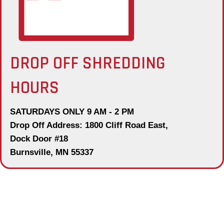
DROP OFF SHREDDING
HOURS
SATURDAYS ONLY 9 AM - 2 PM
Drop Off Address: 1800 Cliff Road East,
Dock Door #18
Burnsville, MN 55337