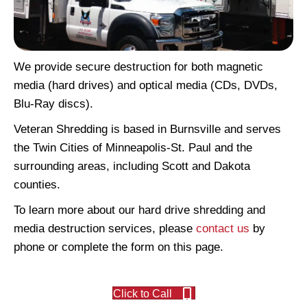
We provide secure destruction for both magnetic
media (hard drives) and optical media (CDs, DVDs,
Blu-Ray discs).
Veteran Shredding is based in Burnsville and serves
the Twin Cities of Minneapolis-St. Paul and the
surrounding areas, including Scott and Dakota
counties.
To learn more about our hard drive shredding and
media destruction services, please
contact us
by
phone or complete the form on this page.
Click to Call