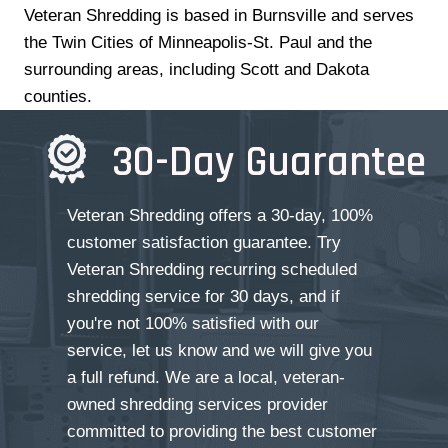
Veteran Shredding is based in Burnsville and serves
the Twin Cities of Minneapolis-St. Paul and the
surrounding areas, including Scott and Dakota
counties.
30-Day Guarantee
Veteran Shredding offers a 30-day, 100%
customer satisfaction guarantee. Try
Veteran Shredding recurring scheduled
shredding service for 30 days, and if
you're not 100% satisfied with our
service, let us know and we will give you
a full refund. We are a local, veteran-
owned shredding services provider
committed to providing the best customer