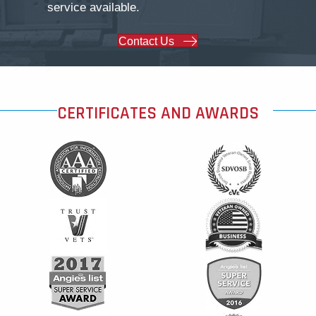
service available.
Contact Us
CERTIFICATES AND AWARDS