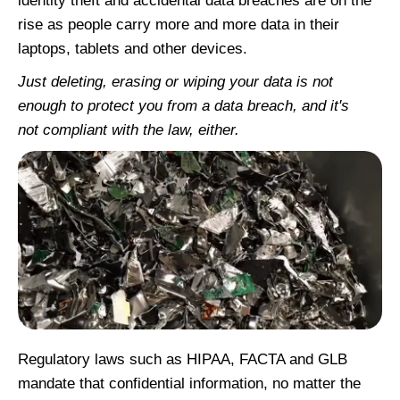
identity theft and accidental data breaches are on the
rise as people carry more and more data in their
laptops, tablets and other devices.
Just deleting, erasing or wiping your data is not
enough to protect you from a data breach, and it's
not compliant with the law, either.
Regulatory laws such as HIPAA, FACTA and GLB
mandate that confidential information, no matter the