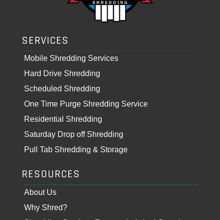
SERVICES
Mobile Shredding Services
Hard Drive Shredding
Scheduled Shredding
One Time Purge Shredding Service
Residential Shredding
Saturday Drop off Shredding
Pull Tab Shredding & Storage
RESOURCES
About Us
Why Shred?