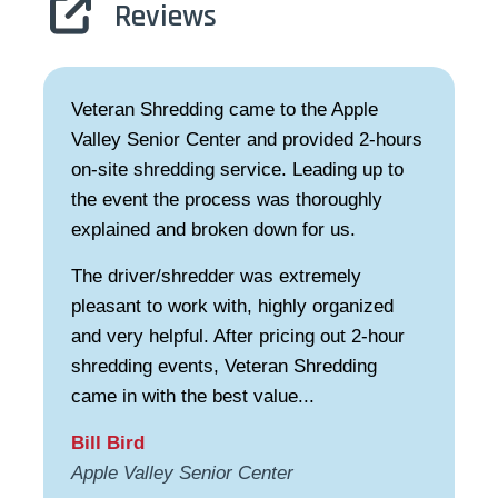
Reviews
Veteran Shredding came to the Apple
Valley Senior Center and provided 2-hours
on-site shredding service. Leading up to
the event the process was thoroughly
explained and broken down for us.
The driver/shredder was extremely
pleasant to work with, highly organized
and very helpful. After pricing out 2-hour
shredding events, Veteran Shredding
came in with the best value...
Bill Bird
Apple Valley Senior Center