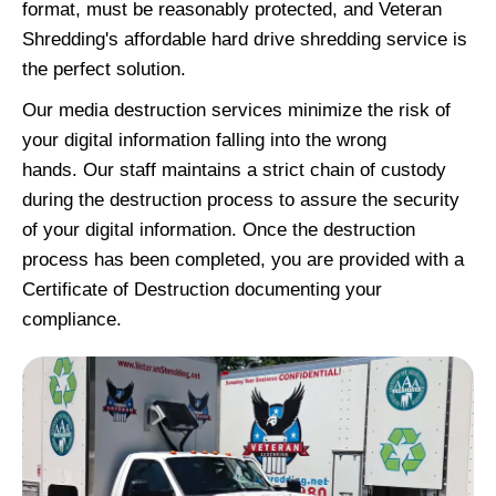
format, must be reasonably protected, and Veteran
Shredding's affordable hard drive shredding service is
the perfect solution.
Our media destruction services minimize the risk of
your digital information falling into the wrong
hands. Our staff maintains a strict chain of custody
during the destruction process to assure the security
of your digital information. Once the destruction
process has been completed, you are provided with a
Certificate of Destruction documenting your
compliance.