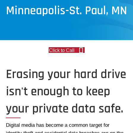
Minneapolis-St. Paul, MN
Click to Call
Erasing your hard drive
isn't enough to keep
your private data safe.
Digital media has become a common target for