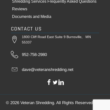
Shredding Services Frequently Asked Questions
Reviews
Documents and Media
CONTACT US
1800 Cliff Road East Suite 9 Burnsville, MN
55337
952-758-2980
dave@veteranshredding.net
© 2026 Veteran Shredding. All Rights Reserved.