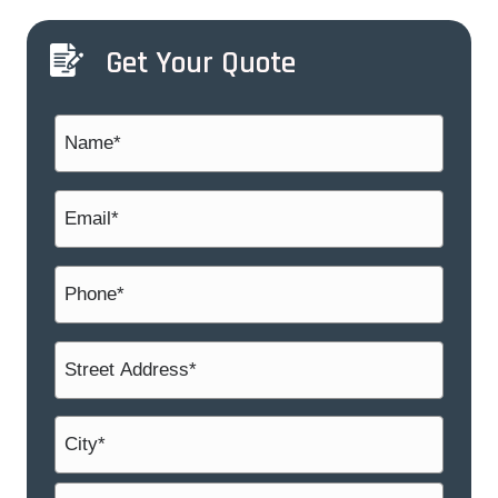
Get Your Quote