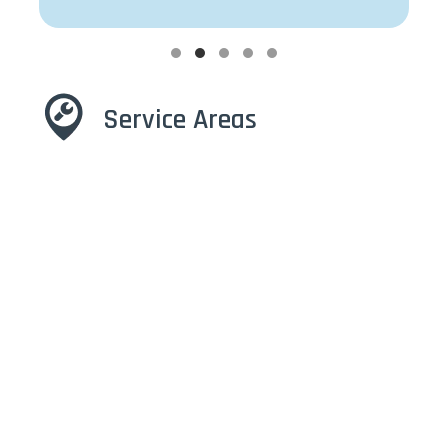
Testimonial Slide 1
Testimonial Slide 2
Testimonial Slide 3
Testimonial Slide 4
Testimonial Slide 5
Service Areas