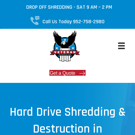
DROP OFF SHREDDING - SAT 9 AM – 2 PM
Call Us Today 952-758-2980
Get a Quote
Hard Drive Shredding &
Destruction in