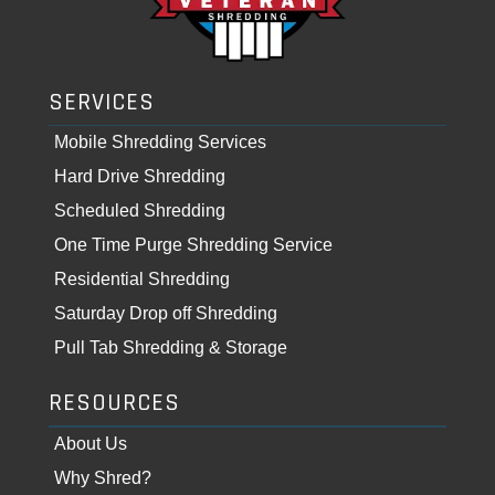
SERVICES
Mobile Shredding Services
Hard Drive Shredding
Scheduled Shredding
One Time Purge Shredding Service
Residential Shredding
Saturday Drop off Shredding
Pull Tab Shredding & Storage
RESOURCES
About Us
Why Shred?