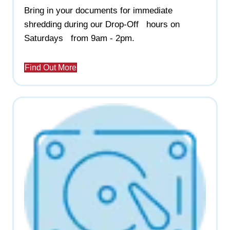
Bring in your documents for immediate
shredding during our Drop-Off hours on
Saturdays from 9am - 2pm.
Find Out More