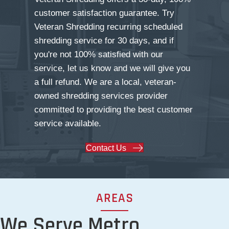
customer satisfaction guarantee. Try
Veteran Shredding recurring scheduled
shredding service for 30 days, and if
you're not 100% satisfied with our
service, let us know and we will give you
a full refund. We are a local, veteran-
owned shredding services provider
committed to providing the best customer
service available.
Contact Us
AREAS
We Serve Metro