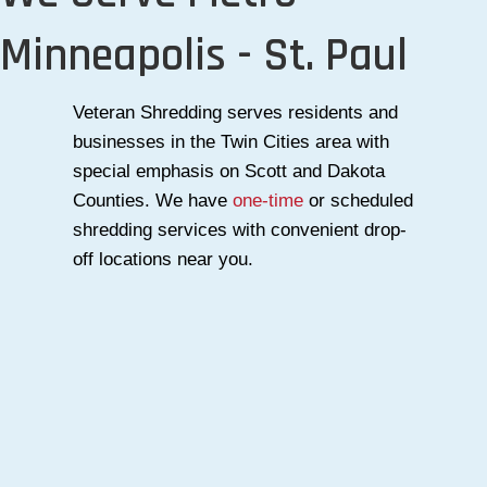
Minneapolis - St. Paul
Veteran Shredding serves residents and
businesses in the Twin Cities area with
special emphasis on Scott and Dakota
Counties. We have
one-time
or scheduled
shredding services with convenient drop-
off locations near you.