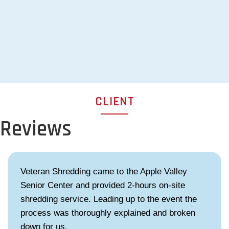
CLIENT
Reviews
Veteran Shredding came to the Apple Valley
Senior Center and provided 2-hours on-site
shredding service. Leading up to the event the
process was thoroughly explained and broken
down for us.