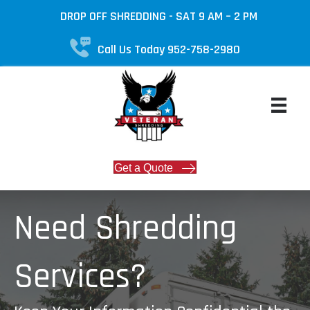
DROP OFF SHREDDING - SAT 9 AM – 2 PM
Call Us Today 952-758-2980
Get a Quote
Need Shredding
Services?