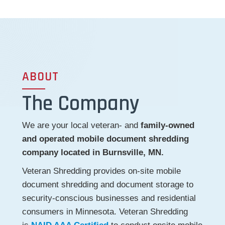
ABOUT
The Company
We are your local veteran- and
family-owned
and operated mobile document shredding
company located in Burnsville, MN.
Veteran Shredding provides on-site mobile
document shredding and document storage to
security-conscious businesses and residential
consumers in Minnesota. Veteran Shredding