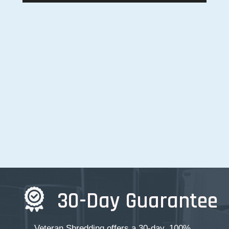
30-Day Guarantee
Veteran Shredding offers a 30-day, 100%