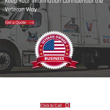
Keep Your Information Confidential the
Veteran Way
Get a Quote
Click to Call