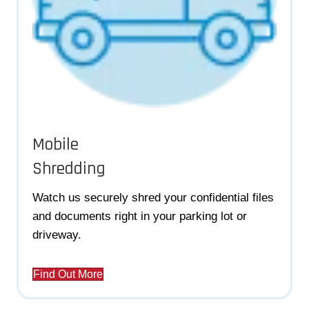
Mobile
Shredding
Watch us securely shred your confidential files
and documents right in your parking lot or
driveway.
Find Out More