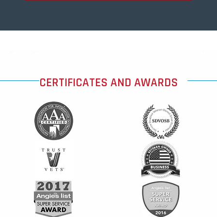
CERTIFICATES AND AWARDS