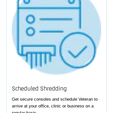
Scheduled Shredding
Get secure consoles and schedule Veteran to
arrive at your office, clinic or business on a
regular basis.