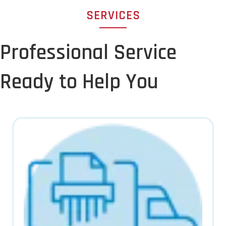
SERVICES
Professional Service
Ready to Help You