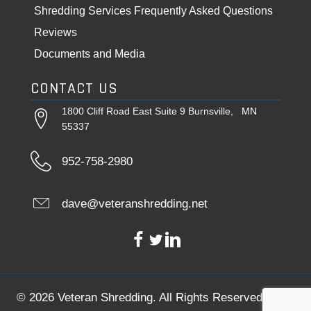
Shredding Services Frequently Asked Questions
Reviews
Documents and Media
CONTACT US
1800 Cliff Road East Suite 9 Burnsville, MN
55337
952-758-2980
dave@veteranshredding.net
© 2026 Veteran Shredding. All Rights Reserved.