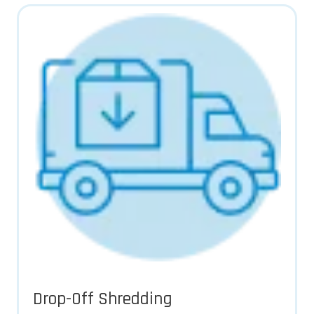
Drop-Off Shredding