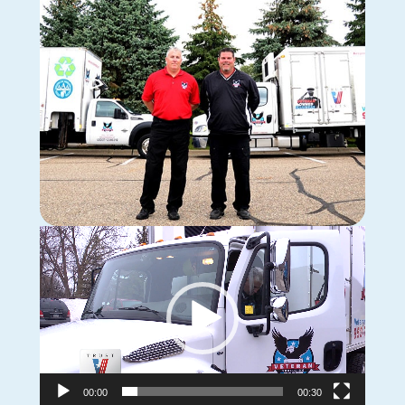
Video
Player
00:00
00:30