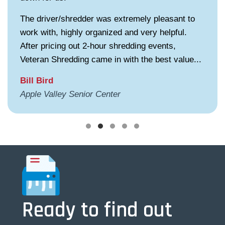
The driver/shredder was extremely pleasant to
work with, highly organized and very helpful.
After pricing out 2-hour shredding events,
Veteran Shredding came in with the best value...
Bill Bird
Apple Valley Senior Center
Testimonial Slide 1
Testimonial Slide 2
Testimonial Slide 3
Testimonial Slide 4
Testimonial Slide 5
Ready to find out