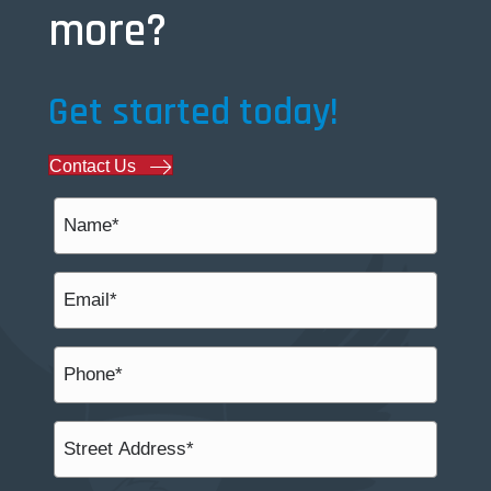
more?
Get started today!
Contact Us