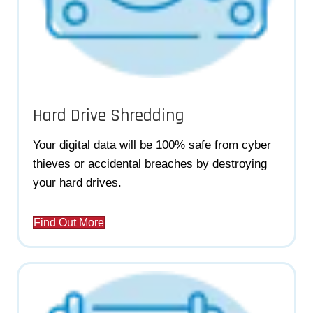
Hard Drive Shredding
Your digital data will be 100% safe from cyber
thieves or accidental breaches by destroying
your hard drives.
Find Out More