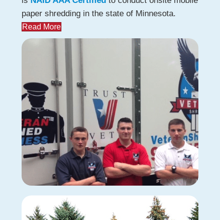
is
NAID AAA Certified
to conduct onsite mobile
paper shredding in the state of Minnesota.
Read More