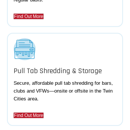
Find Out More
Pull Tab Shredding & Storage
Secure, affordable pull tab shredding for bars,
clubs and VFWs—onsite or offsite in the Twin
Cities area.
Find Out More